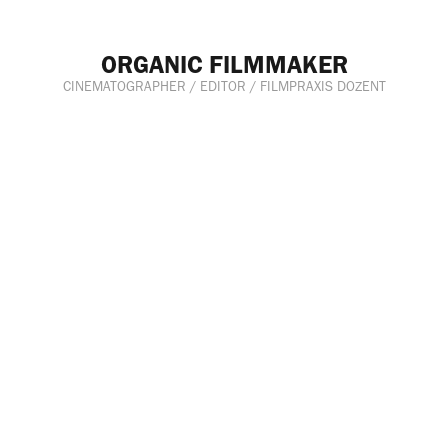
ORGANIC FILMMAKER
CINEMATOGRAPHER / EDITOR / FILMPRAXIS DOZENT